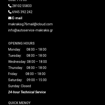
28102 55833

6945 392 242

E-mail

makrakisg76mail@icloud.com
info@autoservice-makrakis.gr
OPENING HOURS
Monday: 08:00 – 18:00
Tuesday: 08:00 – 18:00
Wednesday: 08:00 – 18:00
Thursday: 08:00 – 18:00
Friday: 08:00 – 18:00
Saturday: 09:00 – 15:00
Sunday: Closed
24-hour Technical Service
QUICK MENOY