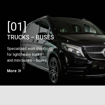
[01]
TRUCKS – BUSES
Specialized workshop
for light/heavy trucks
and mini buses – buses.
More
