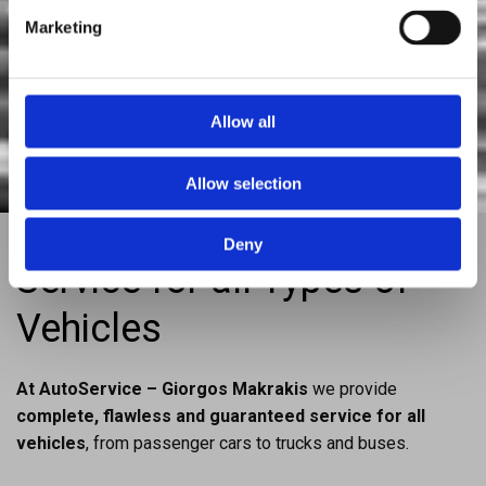
Diagnostic checks of mechanical – electrical faults

Marketing
Installation – replacement of mechanical car parts

Genuine & after market spare parts

Allow all
Allow selection
Deny
Service for all Types of
Vehicles
At AutoService – Giorgos Makrakis
we provide
complete, flawless and guaranteed service for all
vehicles
, from passenger cars to trucks and buses.