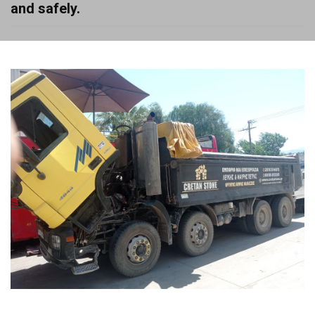
and safely.