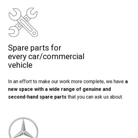
Spare parts for
every car/commercial
vehicle
In an effort to make our work more complete, we have
a
new space with a wide range of genuine and
second-hand spare parts
that you can ask us about.