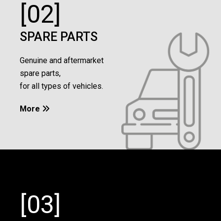
[02]
SPARE PARTS
Genuine and aftermarket
spare parts,
for all types of vehicles.
More

[03]