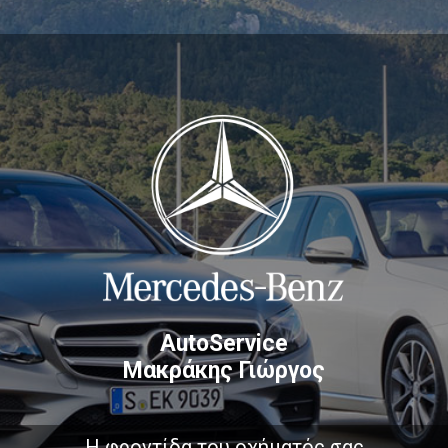
AutoService
Μακράκης Γιώργος
Η φροντίδα του οχήματός σας