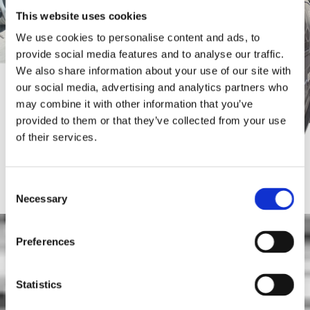
This website uses cookies
We use cookies to personalise content and ads, to
provide social media features and to analyse our traffic.
We also share information about your use of our site with
our social media, advertising and analytics partners who
may combine it with other information that you’ve
provided to them or that they’ve collected from your use
of their services.
What we provide
Consent
Necessary
Selection
We are located in new, fully equipped facilities in the
Malades area and provide a
wide variety of
Preferences
services, such as:
Repair – maintenance of all types of vehicles

Statistics
General – regular service of commercial vehicles
