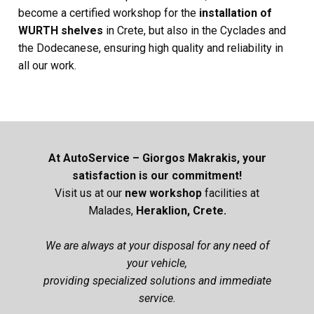
become a certified workshop for the
installation of
WURTH shelves
in Crete, but also in the Cyclades and
the Dodecanese, ensuring high quality and reliability in
all our work.
At AutoService – Giorgos Makrakis, your
satisfaction is our commitment!
Visit us at our
new
workshop
facilities at
Malades,
Heraklion, Crete.
We are always at your disposal for any need of
your vehicle,
providing specialized solutions and immediate
service.