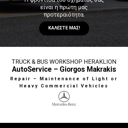
είναι η πρώτη μας
προτεραιότητα.
ΚΑΛΕΣΤΕ ΜΑΣ!
TRUCK & BUS WORKSHOP HERAKLION
AutoService – Giorgos Makrakis
Repair – Maintenance of Light or
Heavy Commercial Vehicles