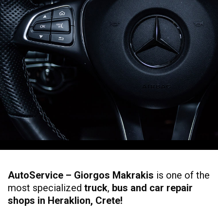
AutoService – Giorgos Makrakis
is one of the
most specialized
truck
,
bus and car repair
shops in Heraklion, Crete!