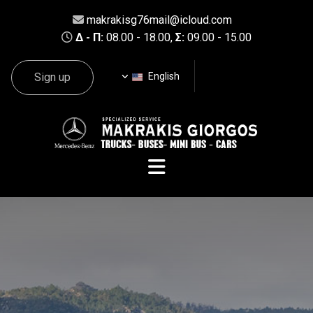
makrakisg76mail@icloud.com

Δ - Π:
08.00 - 18.00,
Σ:
09.00 - 15.00

Sign up
English