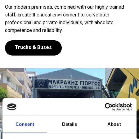
Our modern premises, combined with our highly trained
staff, create the ideal environment to serve both
professional and private individuals, with absolute
competence and reliability.
Trucks & Buses
Consent
Details
About