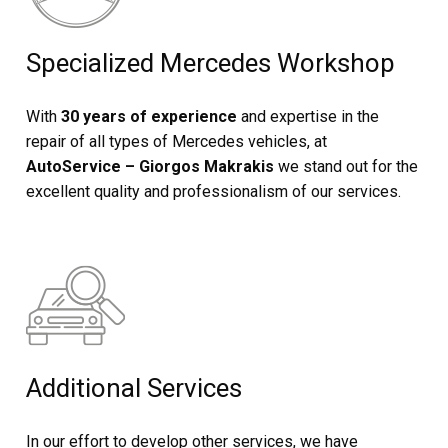
Specialized Mercedes Workshop
With
30 years of experience
and expertise in the
repair of all types of Mercedes vehicles, at
AutoService – Giorgos Makrakis
we stand out for the
excellent quality and professionalism of our services.
Additional Services
In our effort to develop other services, we have