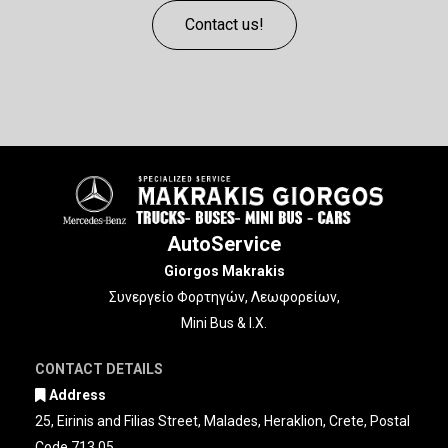
Contact us!
AutoService
Giorgos Makrakis
Συνεργείο Φορτηγών, Λεωφορείων,
Mini Bus & Ι.Χ.
CONTACT DETAILS
Address

25, Eirinis and Filias Street, Malades, Heraklion, Crete, Postal
Code 713 05