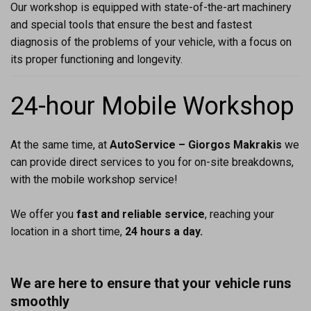
Our workshop is equipped with state-of-the-art machinery
and special tools that ensure the best and fastest
diagnosis of the problems of your vehicle, with a focus on
its proper functioning and longevity.
24-hour Mobile Workshop
At the same time, at
AutoService – Giorgos Makrakis
we
can provide direct services to you for on-site breakdowns,
with the mobile workshop service!
We offer you
fast and reliable service
, reaching your
location in a short time,
24 hours a day.
We are here to ensure that your vehicle runs
smoothly