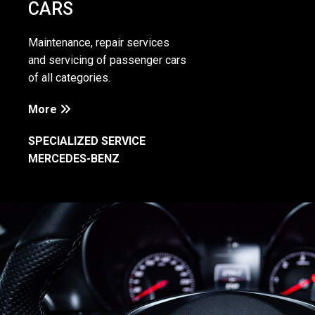
CARS
Maintenance, repair services
and servicing of passenger cars
of all categories.
More

SPECIALIZED SERVICE
MERCEDES-BENZ